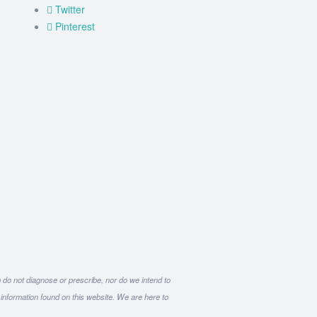
Twitter
Pinterest
m do not diagnose or prescribe, nor do we intend to
 information found on this website. We are here to