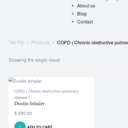
About us
Blog
Contact
Tab Pill
>
Products
>
COPD ( Chronic obstructive pulmon
Showing the single result
COPD ( Chronic obstructive pulmonary
disease )
Duolin Inhaler
$
280.00
ADD TO CART