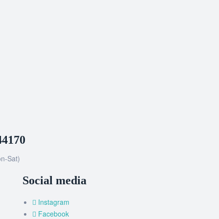
44170
n-Sat)
Social media
Instagram
Facebook