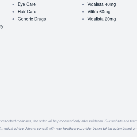
Eye Care
Vidalista 40mg
Hair Care
Vilitra 60mg
Generic Drugs
Vidalista 20mg
ry
 prescribed medicines, the order will be processed only after validation. Our website and tea
ot medical advice. Always consult with your healthcare provider before taking action based on