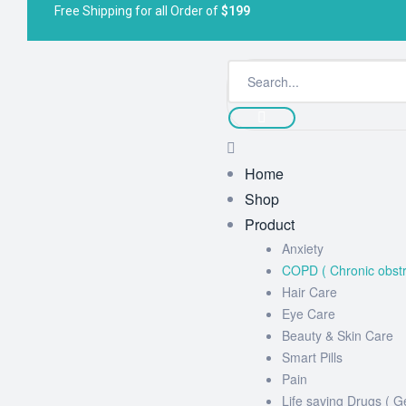
Free Shipping for all Order of
$199
Home
Shop
Product
Anxiety
COPD ( Chronic obstr
Hair Care
Eye Care
Beauty & Skin Care
Smart Pills
Pain
Life saving Drugs ( G