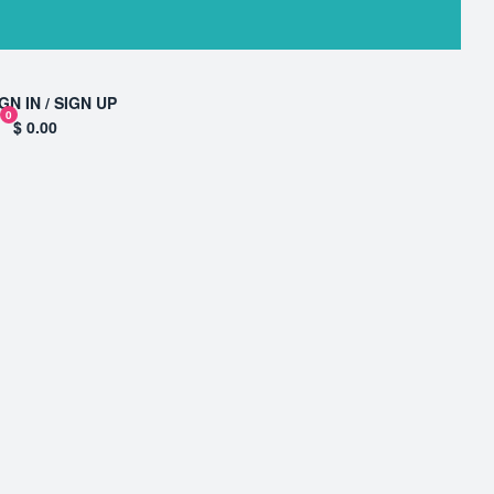
GN IN / SIGN UP
0
$ 0.00