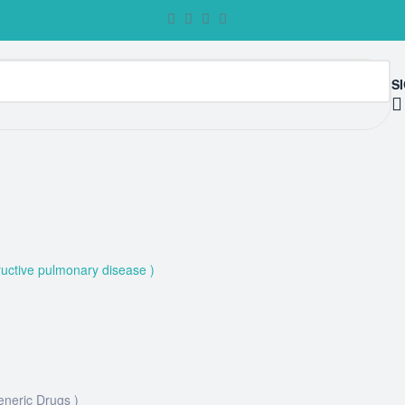
SI
uctive pulmonary disease )
eneric Drugs )