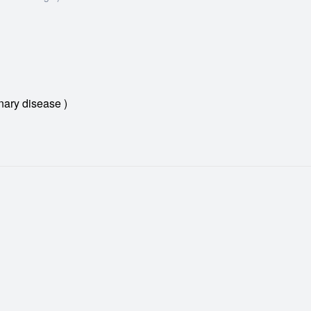
ary disease )