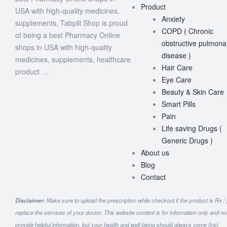
Product
USA with high-quality medicines,
Anxiety
supplements, Tabpill Shop is proud
COPD ( Chronic
of being a best Pharmacy Online
obstructive pulmona
shops in USA with high-quality
disease )
medicines, supplements, healthcare
Hair Care
product …
Eye Care
Beauty & Skin Care
Smart Pills
Pain
Life saving Drugs (
Generic Drugs )
About us
Blog
Contact
Disclaimer:
Make sure to upload the prescription while checkout if the product is Rx /
replace the services of your doctor. This website content is for information only and n
provide helpful information, but your health and well-being should always come first.