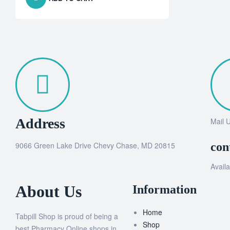
Address
Mail 
9066 Green Lake Drive Chevy Chase, MD 20815
con
Availa
About Us
Information
Home
Tabpill Shop is proud of being a
Shop
best Pharmacy Online shops in