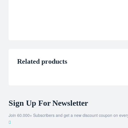
Related products
Sign Up For Newsletter
Join 60.000+ Subscribers and get a new discount coupon on ever