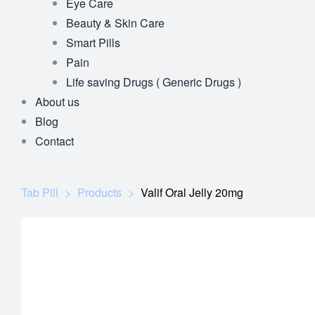
Eye Care
Beauty & Skin Care
Smart Pills
Pain
Life saving Drugs ( Generic Drugs )
About us
Blog
Contact
Tab Pill
>
Products
>
Valif Oral Jelly 20mg