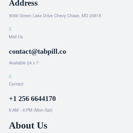
Address
9066 Green Lake Drive Chevy Chase, MD 20815
Mail Us
contact@tabpill.co
Available 24 x 7
Contact
+1 256 6644170
9:AM - 6:PM (Mon-Sat)
About Us