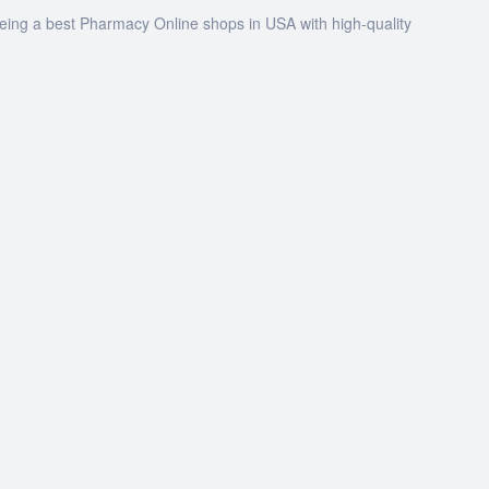
being a best Pharmacy Online shops in USA with high-quality