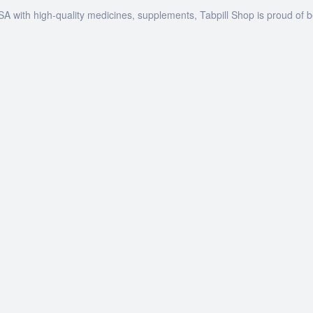
SA with high-quality medicines, supplements, Tabpill Shop is proud of 