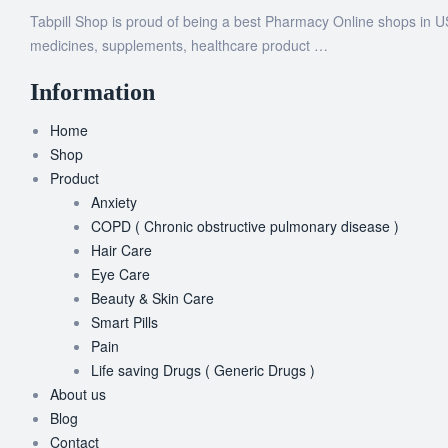
Tabpill Shop is proud of being a best Pharmacy Online shops in U
medicines, supplements, healthcare product …
Information
Home
Shop
Product
Anxiety
COPD ( Chronic obstructive pulmonary disease )
Hair Care
Eye Care
Beauty & Skin Care
Smart Pills
Pain
Life saving Drugs ( Generic Drugs )
About us
Blog
Contact