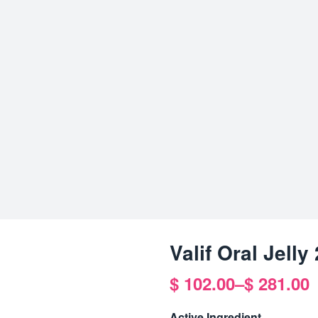
Valif Oral Jell
$
102.00
–
$
281.00
Price
range:
Active Ingredient