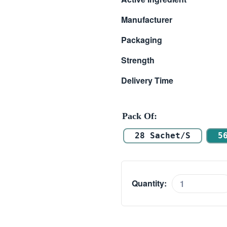
$ 102.00
Manufacturer
through
Packaging
$ 281.00
Strength
Delivery Time
Pack Of
28 Sachet/s
5
Quantity:
Valif
Oral
Jelly
20mg