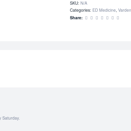
SKU:
N/A
quantity
Categories:
ED Medicine
,
Varden
Share:
y Saturday.