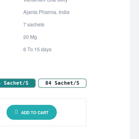
Ajanta Pharma, India
7 sachets
20 Mg
6 To 15 days
6 Sachet/s
84 Sachet/s
ADD TO CART