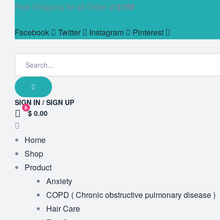
Free Shipping for all Order of
$199
Facebook
Twitter
Instagram
Pinterest
SIGN IN / SIGN UP
0
$ 0.00
Home
Shop
Product
Anxiety
COPD ( Chronic obstructive pulmonary disease )
Hair Care