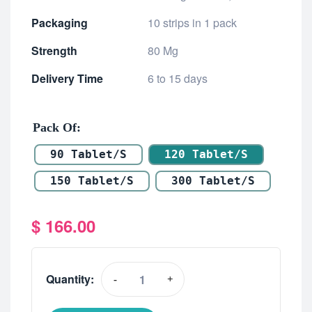
Packaging
10 strips in 1 pack
Strength
80 Mg
Delivery Time
6 to 15 days
Pack Of
90 Tablet/s
120 Tablet/s
150 Tablet/s
300 Tablet/s
$
166.00
Quantity:
-
+