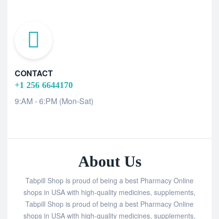
CONTACT
+1 256 6644170
9:AM - 6:PM (Mon-Sat)
About Us
Tabpill Shop is proud of being a best Pharmacy Online
shops in USA with high-quality medicines, supplements,
Tabpill Shop is proud of being a best Pharmacy Online
shops in USA with high-quality medicines, supplements,