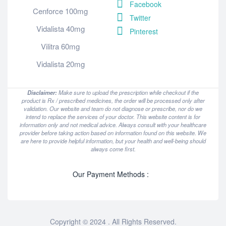
Facebook
Cenforce 100mg
Twitter
Vidalista 40mg
Pinterest
Vilitra 60mg
Vidalista 20mg
Disclaimer:
Make sure to upload the prescription while checkout if the
product is Rx / prescribed medicines, the order will be processed only after
validation. Our website and team do not diagnose or prescribe, nor do we
intend to replace the services of your doctor. This website content is for
information only and not medical advice. Always consult with your healthcare
provider before taking action based on information found on this website. We
are here to provide helpful information, but your health and well-being should
always come first.
Our Payment Methods :
Copyright © 2024 . All Rights Reserved.