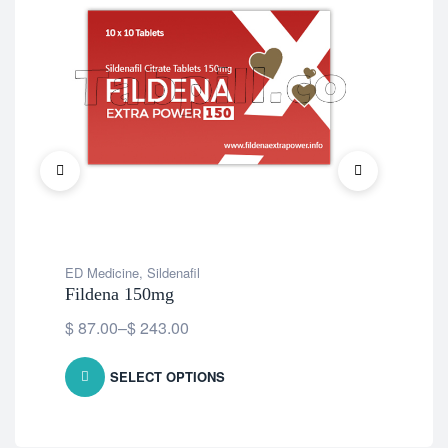
ED Medicine
,
Sildenafil
ED 
Fildena 150mg
Ce
$
87.00
–
$
243.00
$
7
SELECT OPTIONS