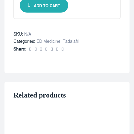
ADD TO CART
SKU:
N/A
Categories:
ED Medicine
,
Tadalafil
Share:
Related products