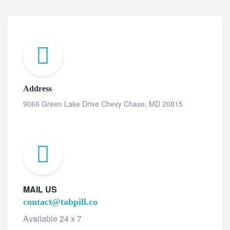
Address
9066 Green Lake Drive Chevy Chase, MD 20815
MAIL US
contact@tabpill.co
Available 24 x 7