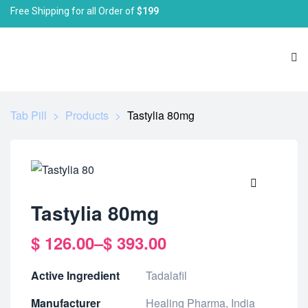
Free Shipping for all Order of
$199
Tab Pill
>
Products
>
Tastylia 80mg
🔍
Tastylia 80mg
$
126.00
–
$
393.00
Active Ingredient
Tadalafil
Manufacturer
Healing Pharma, India