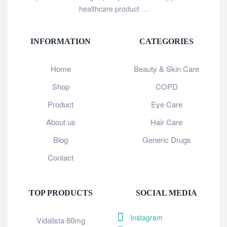
healthcare product …
INFORMATION
CATEGORIES
Home
Beauty & Skin Care
Shop
COPD
Product
Eye Care
About us
Hair Care
Blog
Generic Drugs
Contact
TOP PRODUCTS
SOCIAL MEDIA
Instagram
Vidalista 60mg