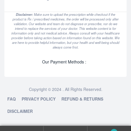
Disclaimer:
Make sure to upload the prescription while checkout if the
product is Rx / prescribed medicines, the order will be processed only after
validation. Our website and team do not diagnose or prescribe, nor do we
intend to replace the services of your doctor. This website content is for
information only and not medical advice. Always consult with your healthcare
provider before taking action based on information found on this website. We
are here to provide helpful information, but your health and well-being should
always come first.
Our Payment Methods :
Copyright © 2024 . All Rights Reserved.
FAQ
PRIVACY POLICY
REFUND & RETURNS
DISCLAIMER