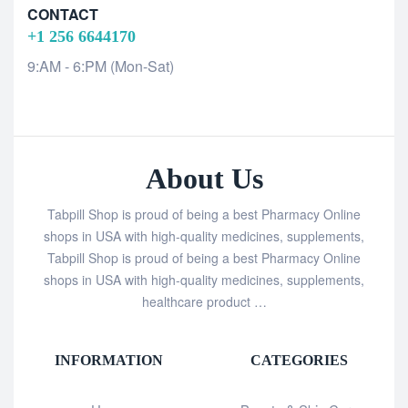
CONTACT
+1 256 6644170
9:AM - 6:PM (Mon-Sat)
About Us
Tabpill Shop is proud of being a best Pharmacy Online
shops in USA with high-quality medicines, supplements,
Tabpill Shop is proud of being a best Pharmacy Online
shops in USA with high-quality medicines, supplements,
healthcare product …
INFORMATION
CATEGORIES