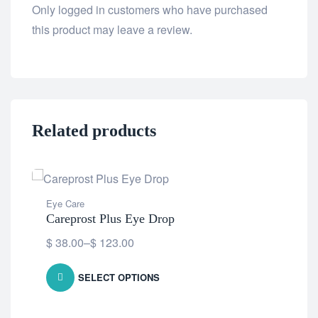
Only logged in customers who have purchased
this product may leave a review.
Related products
Eye Care
Careprost Plus Eye Drop
$
38.00
–
$
123.00
SELECT OPTIONS