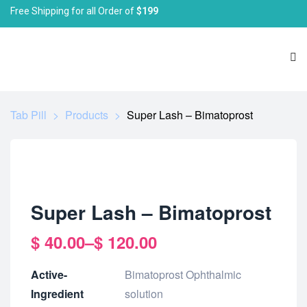
Free Shipping for all Order of
$199
Tab Pill
>
Products
>
Super Lash – Bimatoprost
Super Lash – Bimatoprost
$
40.00
–
$
120.00
Active-
Bimatoprost Ophthalmic
Ingredient
solution