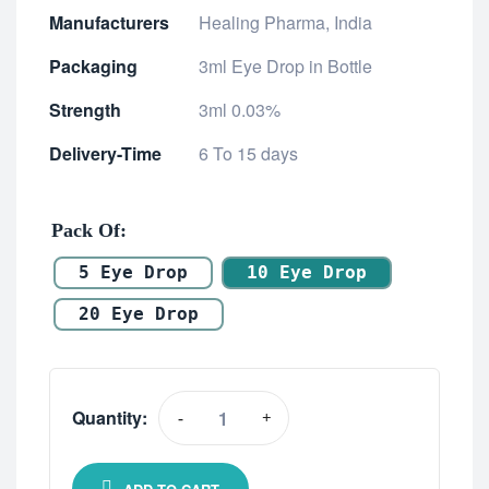
Manufacturers
Healing Pharma, India
Packaging
3ml Eye Drop in Bottle
Strength
3ml 0.03%
Delivery-Time
6 To 15 days
Pack Of
5 Eye Drop
10 Eye Drop
20 Eye Drop
Quantity:
-
+