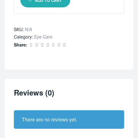
ADD TO CART
SKU:
N/A
Category:
Eye Care
Share:
Reviews (0)
There are no reviews yet.