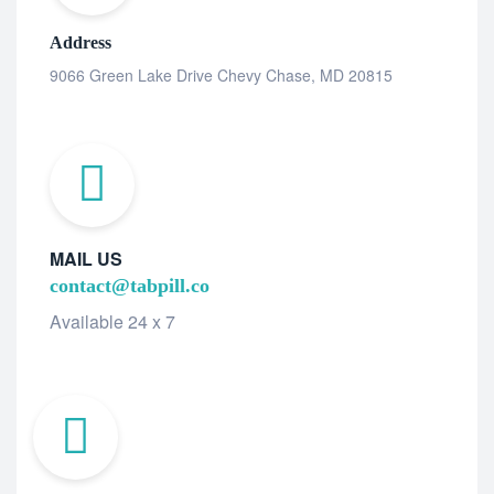
Address
9066 Green Lake Drive Chevy Chase, MD 20815
MAIL US
contact@tabpill.co
Available 24 x 7