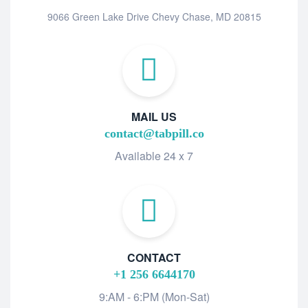
9066 Green Lake Drive Chevy Chase, MD 20815
MAIL US
contact@tabpill.co
Available 24 x 7
CONTACT
+1 256 6644170
9:AM - 6:PM (Mon-Sat)