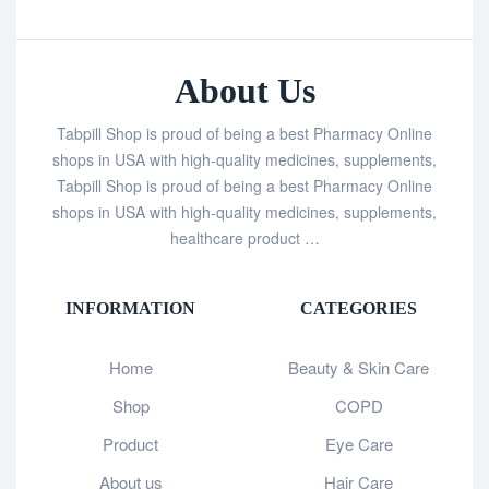
About Us
Tabpill Shop is proud of being a best Pharmacy Online
shops in USA with high-quality medicines, supplements,
Tabpill Shop is proud of being a best Pharmacy Online
shops in USA with high-quality medicines, supplements,
healthcare product …
INFORMATION
CATEGORIES
Home
Beauty & Skin Care
Shop
COPD
Product
Eye Care
About us
Hair Care