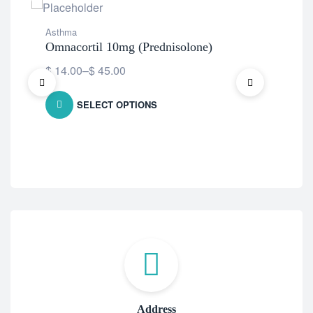
Asthma
Ast
Omnacortil 10mg (Prednisolone)
Rev
$
14.00
–
$
45.00
$
8
SELECT OPTIONS
Address