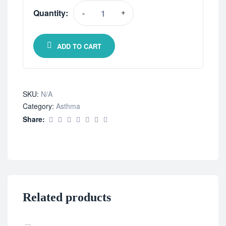
Quantity:
-
+
ADD TO CART
SKU:
N/A
Category:
Asthma
Share:
Related products