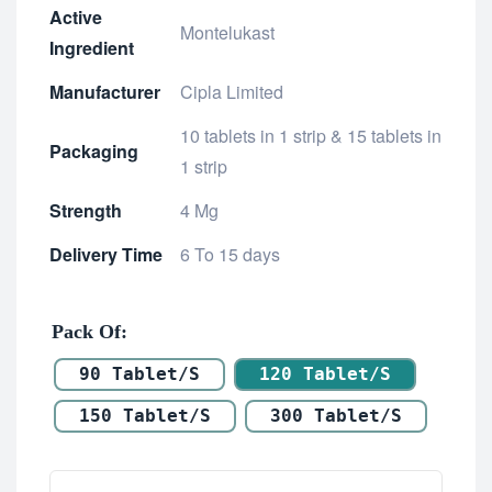
Active
Montelukast
Ingredient
Manufacturer
Cipla Limited
10 tablets in 1 strip & 15 tablets in
Packaging
1 strip
Strength
4 Mg
Delivery Time
6 To 15 days
Pack Of
90 Tablet/s
120 Tablet/s
150 Tablet/s
300 Tablet/s