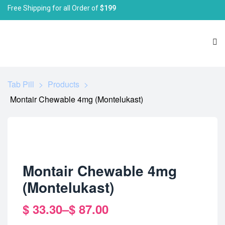
Free Shipping for all Order of
$199
Tab Pill
>
Products
>
Montair Chewable 4mg (Montelukast)
Montair Chewable 4mg
(Montelukast)
$
33.30
–
$
87.00