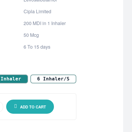
Cipla Limited
200 MDI in 1 Inhaler
50 Mcg
6 To 15 days
 Inhaler
6 Inhaler/s
ADD TO CART