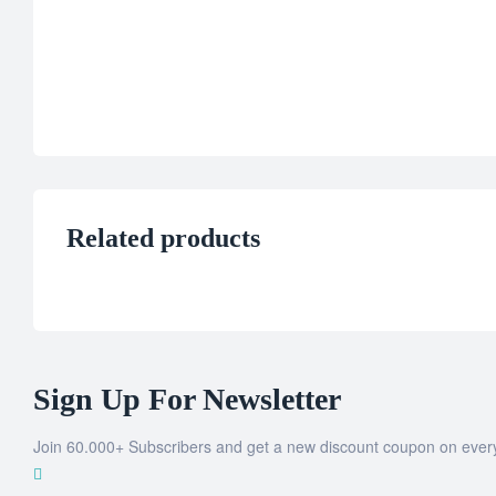
Related products
Sign Up For Newsletter
Join 60.000+ Subscribers and get a new discount coupon on ever