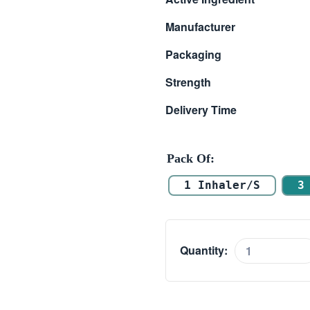
$ 7.00
Manufacturer
through
Packaging
$ 35.00
Strength
Delivery Time
Pack Of
1 Inhaler/s
3
Quantity:
Levolin
Inhaler
(Levosalbutamol)
quantity