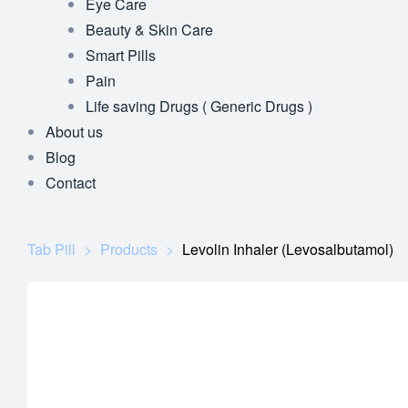
Eye Care
Beauty & Skin Care
Smart Pills
Pain
Life saving Drugs ( Generic Drugs )
About us
Blog
Contact
Tab Pill
>
Products
>
Levolin Inhaler (Levosalbutamol)