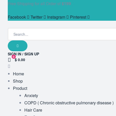
Free Shipping for all Order of
$199
Facebook
Twitter
Instagram
Pinterest
SIGN IN / SIGN UP
0
$ 0.00
Home
Shop
Product
Anxiety
COPD ( Chronic obstructive pulmonary disease )
Hair Care