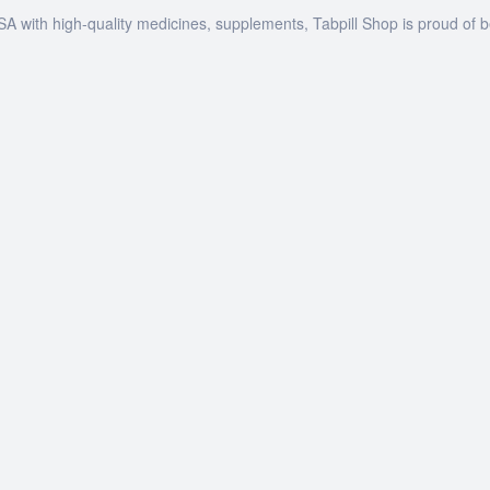
SA with high-quality medicines, supplements, Tabpill Shop is proud of 