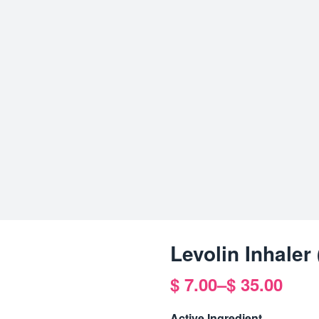
Levolin Inhaler
$
7.00
–
$
35.00
Price
range:
Active Ingredient