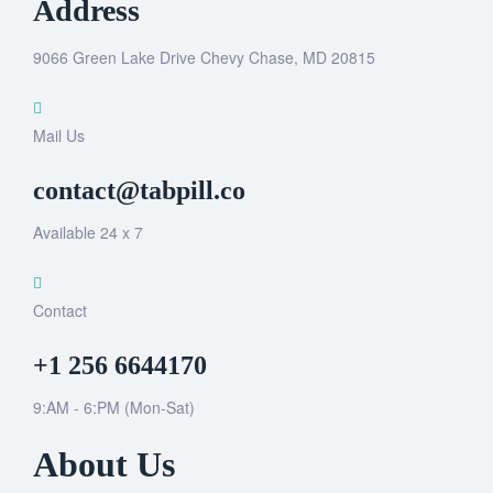
Address
9066 Green Lake Drive Chevy Chase, MD 20815
Mail Us
contact@tabpill.co
Available 24 x 7
Contact
+1 256 6644170
9:AM - 6:PM (Mon-Sat)
About Us