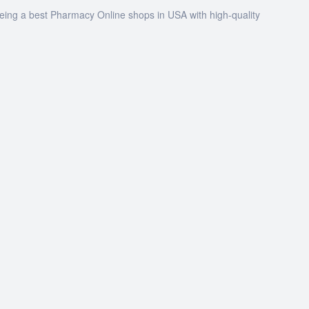
being a best Pharmacy Online shops in USA with high-quality