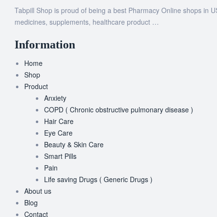
Tabpill Shop is proud of being a best Pharmacy Online shops in U
medicines, supplements, healthcare product …
Information
Home
Shop
Product
Anxiety
COPD ( Chronic obstructive pulmonary disease )
Hair Care
Eye Care
Beauty & Skin Care
Smart Pills
Pain
Life saving Drugs ( Generic Drugs )
About us
Blog
Contact