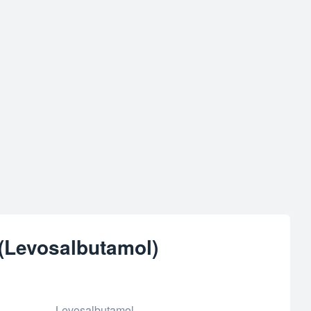
 (Levosalbutamol)
Levosalbutamol