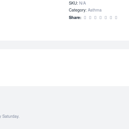
SKU:
N/A
Category:
Asthma
Share:
y Saturday.