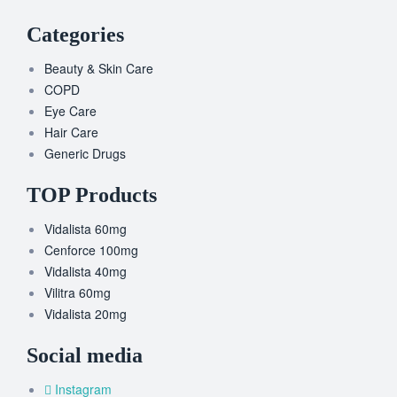
Categories
Beauty & Skin Care
COPD
Eye Care
Hair Care
Generic Drugs
TOP Products
Vidalista 60mg
Cenforce 100mg
Vidalista 40mg
Vilitra 60mg
Vidalista 20mg
Social media
Instagram