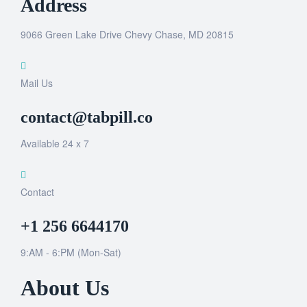
Address
9066 Green Lake Drive Chevy Chase, MD 20815
Mail Us
contact@tabpill.co
Available 24 x 7
Contact
+1 256 6644170
9:AM - 6:PM (Mon-Sat)
About Us