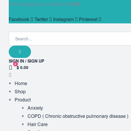
Free Shipping for all Order of
$199
Facebook
Twitter
Instagram
Pinterest
SIGN IN / SIGN UP
0
$ 0.00
Home
Shop
Product
Anxiety
COPD ( Chronic obstructive pulmonary disease )
Hair Care