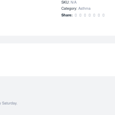
SKU:
N/A
Category:
Asthma
Share:
y Saturday.