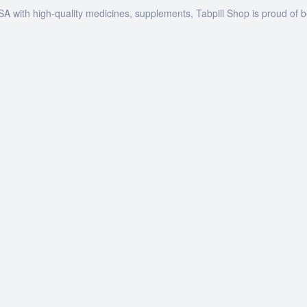
SA with high-quality medicines, supplements, Tabpill Shop is proud of 