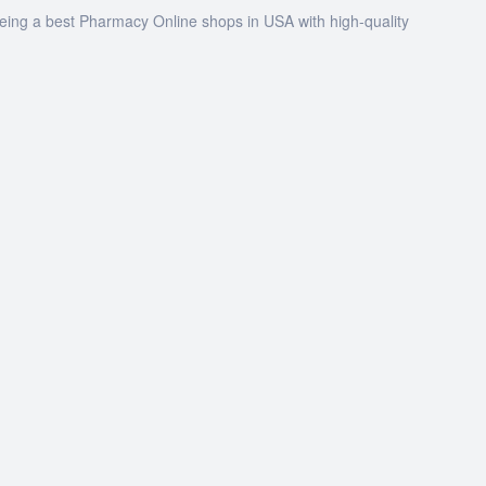
being a best Pharmacy Online shops in USA with high-quality