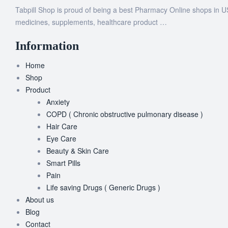
Tabpill Shop is proud of being a best Pharmacy Online shops in U
medicines, supplements, healthcare product …
Information
Home
Shop
Product
Anxiety
COPD ( Chronic obstructive pulmonary disease )
Hair Care
Eye Care
Beauty & Skin Care
Smart Pills
Pain
Life saving Drugs ( Generic Drugs )
About us
Blog
Contact