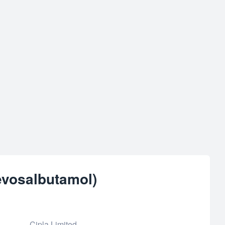
evosalbutamol)
Cipla Limited