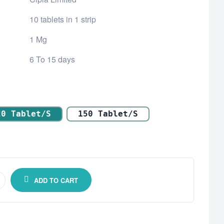
10 tablets in 1 strip
1 Mg
6 To 15 days
20 Tablet/s
150 Tablet/s
ADD TO CART