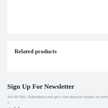
Related products
Sign Up For Newsletter
Join 60.000+ Subscribers and get a new discount coupon on ever