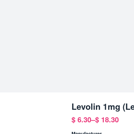
Levolin 1mg (L
$
6.30
–
$
18.30
Price
range:
Manufacturer