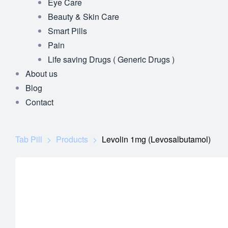
Eye Care
Beauty & Skin Care
Smart Pills
Pain
Life saving Drugs ( Generic Drugs )
About us
Blog
Contact
Tab Pill
>
Products
>
Levolin 1mg (Levosalbutamol)