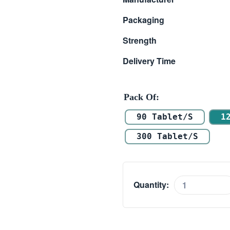
$ 6.30
Packaging
through
Strength
$ 18.30
Delivery Time
Pack Of
90 Tablet/s
1
300 Tablet/s
Quantity:
Levolin
1mg
(Levosalbutamol)
quantity