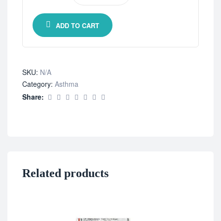
ADD TO CART
SKU:
N/A
Category:
Asthma
Share:
Related products