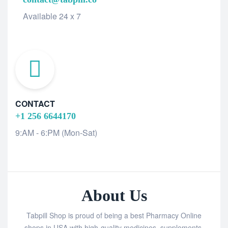
Available 24 x 7
CONTACT
+1 256 6644170
9:AM - 6:PM (Mon-Sat)
About Us
Tabpill Shop is proud of being a best Pharmacy Online
shops in USA with high-quality medicines, supplements,