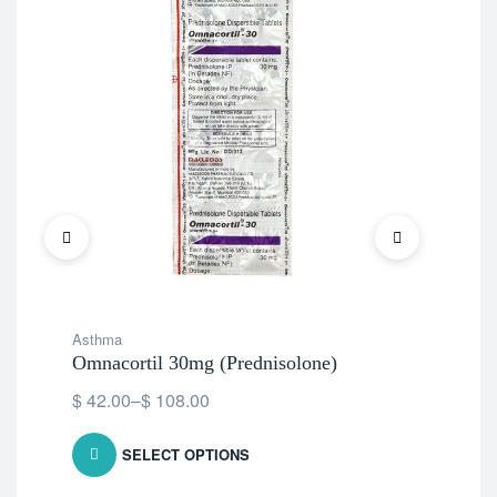
Asthma
Ast
Omnacortil 30mg (Prednisolone)
Flo
Pro
$
42.00
–
$
108.00
$
1
SELECT OPTIONS