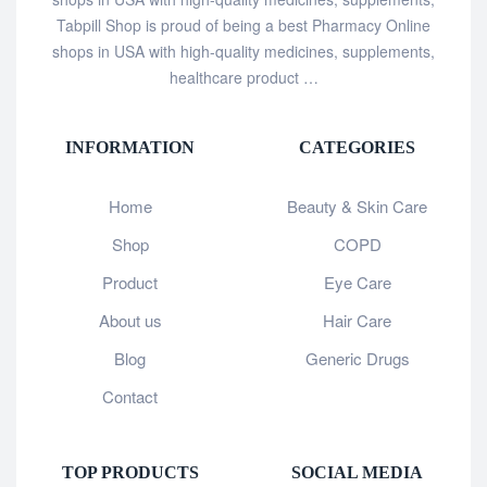
Tabpill Shop is proud of being a best Pharmacy Online
shops in USA with high-quality medicines, supplements,
healthcare product …
INFORMATION
CATEGORIES
Home
Beauty & Skin Care
Shop
COPD
Product
Eye Care
About us
Hair Care
Blog
Generic Drugs
Contact
TOP PRODUCTS
SOCIAL MEDIA