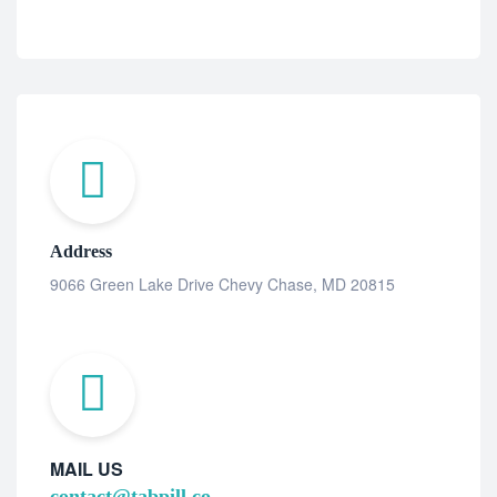
Address
9066 Green Lake Drive Chevy Chase, MD 20815
MAIL US
contact@tabpill.co