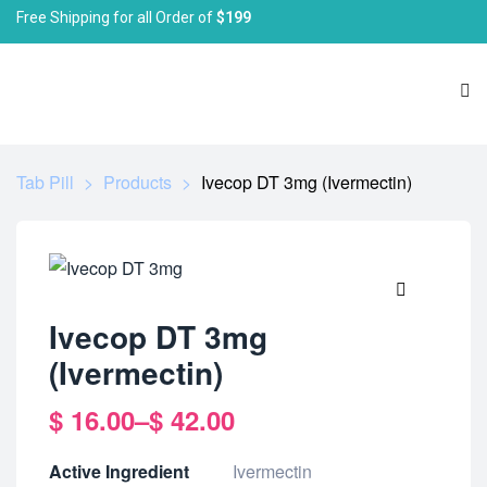
Free Shipping for all Order of
$199
Tab Pill
>
Products
>
Ivecop DT 3mg (Ivermectin)
🔍
Ivecop DT 3mg
(Ivermectin)
$
16.00
–
$
42.00
Active Ingredient
Ivermectin