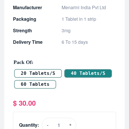
Manufacturer
Menarini India Pvt Ltd
Packaging
1 Tablet in 1 strip
Strength
3mg
Delivery Time
6 To 15 days
Pack Of
20 Tablets/s
40 Tablets/s
60 Tablets
$
30.00
Quantity:
-
+