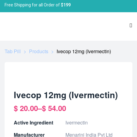
Free Shipping for all Order of
$199
Tab Pill
>
Products
>
Ivecop 12mg (Ivermectin)
Ivecop 12mg (Ivermectin)
$
20.00
–
$
54.00
Active Ingredient
Ivermectin
Manufacturer
Menarini India Pvt Ltd