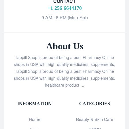
CONTACT
+1 256 6644170
9:AM - 6:PM (Mon-Sat)
About Us
Tabpill Shop is proud of being a best Pharmacy Online
shops in USA with high-quality medicines, supplements,
Tabpill Shop is proud of being a best Pharmacy Online
shops in USA with high-quality medicines, supplements,
healthcare product …
INFORMATION
CATEGORIES
Home
Beauty & Skin Care