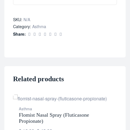
SKU:
N/A
Category:
Asthma
Share:
Related products
Asthma
Flomist Nasal Spray (Fluticasone
Ast
Propionate)
Fur
(Fl