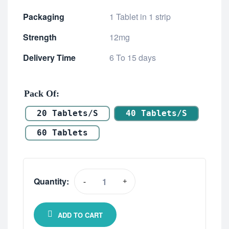
Packaging
1 Tablet in 1 strip
Strength
12mg
Delivery Time
6 To 15 days
Pack Of
20 Tablets/s
40 Tablets/s
60 Tablets
Quantity:
-
+
ADD TO CART