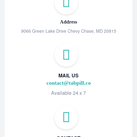
Address
9066 Green Lake Drive Chevy Chase, MD 20815
MAIL US
contact@tabpill.co
Available 24 x 7