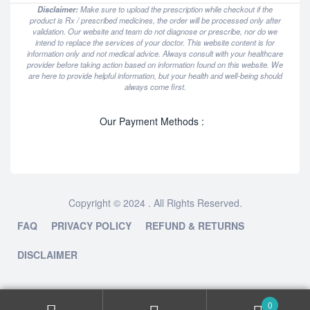
Disclaimer:
Make sure to upload the prescription while checkout if the
product is Rx / prescribed medicines, the order will be processed only after
validation. Our website and team do not diagnose or prescribe, nor do we
intend to replace the services of your doctor. This website content is for
information only and not medical advice. Always consult with your healthcare
provider before taking action based on information found on this website. We
are here to provide helpful information, but your health and well-being should
always come first.
Our Payment Methods :
Copyright © 2024 . All Rights Reserved.
FAQ
PRIVACY POLICY
REFUND & RETURNS
DISCLAIMER
0