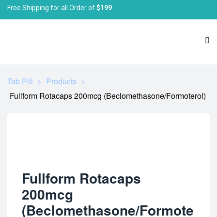
Free Shipping for all Order of
$199
Tab Pill
>
Products
>
Fullform Rotacaps 200mcg (Beclomethasone/Formoterol)
Fullform Rotacaps
200mcg
(Beclomethasone/Formote