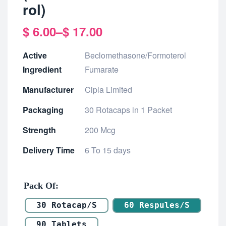
rol)
$
6.00
–
$
17.00
Active
Beclomethasone/Formoterol
Ingredient
Fumarate
Manufacturer
Cipla Limited
Packaging
30 Rotacaps in 1 Packet
Strength
200 Mcg
Delivery Time
6 To 15 days
Pack Of
30 Rotacap/s
60 Respules/s
90 Tablets