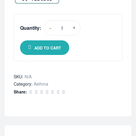
Quantity:
-
+
ADD TO CART
SKU:
N/A
Category:
Asthma
Share: