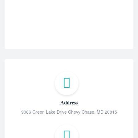
$
2
Address
9066 Green Lake Drive Chevy Chase, MD 20815