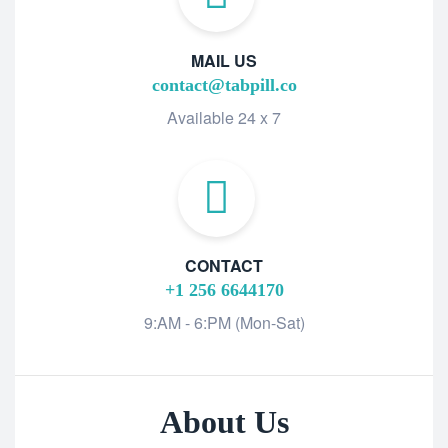
MAIL US
contact@tabpill.co
Available 24 x 7
CONTACT
+1 256 6644170
9:AM - 6:PM (Mon-Sat)
About Us