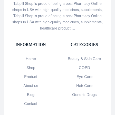
Tabpill Shop is proud of being a best Pharmacy Online
shops in USA with high-quality medicines, supplements,
Tabpill Shop is proud of being a best Pharmacy Online
shops in USA with high-quality medicines, supplements,
healthcare product …
INFORMATION
CATEGORIES
Home
Beauty & Skin Care
Shop
COPD
Product
Eye Care
About us
Hair Care
Blog
Generic Drugs
Contact