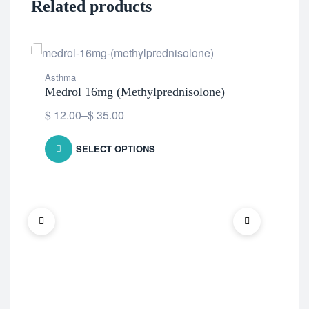
Related products
Asthma
Medrol 16mg (Methylprednisolone)
$
12.00
–
$
35.00
SELECT OPTIONS
Ast
Omn