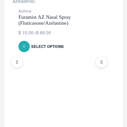
Asthma
Furamist AZ Nasal Spray
(Fluticasone/Azelastine)
$
15.00
–
$
68.00
SELECT OPTIONS
Ast
De
$
9