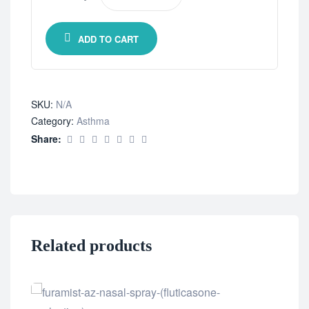
ADD TO CART
SKU:
N/A
Category:
Asthma
Share:
Related products