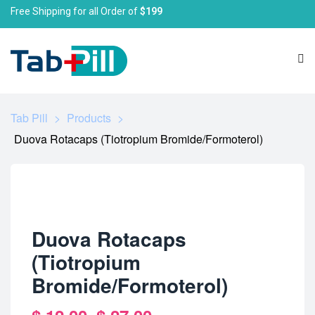
Free Shipping for all Order of
$199
Tab Pill
>
Products
>
Duova Rotacaps (Tiotropium Bromide/Formoterol)
Duova Rotacaps
(Tiotropium
Bromide/Formoterol)