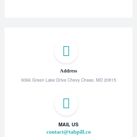
Address
9066 Green Lake Drive Chevy Chase, MD 20815
MAIL US
contact@tabpill.co