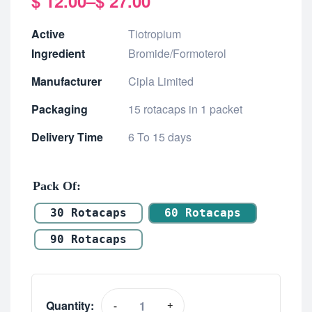
$
12.00
–
$
27.00
Active
Tiotropium
Ingredient
Bromide/Formoterol
Manufacturer
Cipla Limited
Packaging
15 rotacaps in 1 packet
Delivery Time
6 To 15 days
Pack Of
30 Rotacaps
60 Rotacaps
90 Rotacaps
Quantity:
-
+