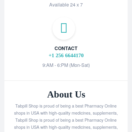
Available 24 x 7
CONTACT
+1 256 6644170
9:AM - 6:PM (Mon-Sat)
About Us
Tabpill Shop is proud of being a best Pharmacy Online
shops in USA with high-quality medicines, supplements,
Tabpill Shop is proud of being a best Pharmacy Online
shops in USA with high-quality medicines, supplements,