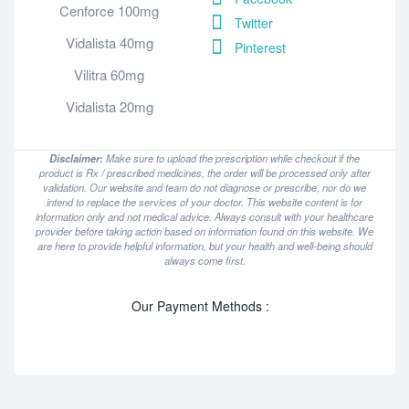
Cenforce 100mg
Twitter
Vidalista 40mg
Pinterest
Vilitra 60mg
Vidalista 20mg
Disclaimer:
Make sure to upload the prescription while checkout if the
product is Rx / prescribed medicines, the order will be processed only after
validation. Our website and team do not diagnose or prescribe, nor do we
intend to replace the services of your doctor. This website content is for
information only and not medical advice. Always consult with your healthcare
provider before taking action based on information found on this website. We
are here to provide helpful information, but your health and well-being should
always come first.
Our Payment Methods :