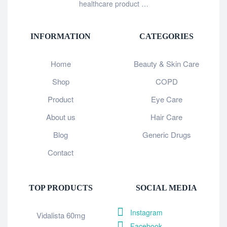
healthcare product …
INFORMATION
CATEGORIES
Home
Beauty & Skin Care
Shop
COPD
Product
Eye Care
About us
Hair Care
Blog
Generic Drugs
Contact
TOP PRODUCTS
SOCIAL MEDIA
Instagram
Vidalista 60mg
Facebook