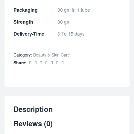
Packaging
30 gm in 1 tube
Strength
30 gm
Delivery-Time
6 To 15 days
Category:
Beauty & Skin Care
Share:
Description
Reviews (0)