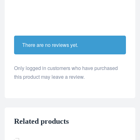
There are no reviews yet.
Only logged in customers who have purchased
this product may leave a review.
Related products