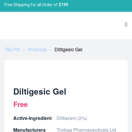
Free Shipping for all Order of
$199
Tab Pill
>
Products
>
Diltigesic Gel
Diltigesic Gel
Free
Active-Ingredient
Diltiazem (2%)
Manufacturers
Troikaa Pharmaceuticals Ltd