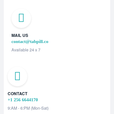
MAIL US
contact@tabpill.co
Available 24 x 7
CONTACT
+1 256 6644170
9:AM - 6:PM (Mon-Sat)