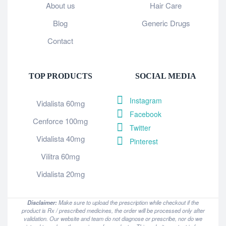
About us
Hair Care
Blog
Generic Drugs
Contact
TOP PRODUCTS
SOCIAL MEDIA
Instagram
Vidalista 60mg
Facebook
Cenforce 100mg
Twitter
Vidalista 40mg
Pinterest
Vilitra 60mg
Vidalista 20mg
Disclaimer:
Make sure to upload the prescription while checkout if the
product is Rx / prescribed medicines, the order will be processed only after
validation. Our website and team do not diagnose or prescribe, nor do we