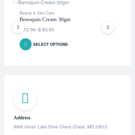
Beauty & Skin Care
Bea
Benoquin Cream 30gm
Ben
$
12.00
–
$
63.00
Fre
SELECT OPTIONS
Address
9066 Green Lake Drive Chevy Chase, MD 20815