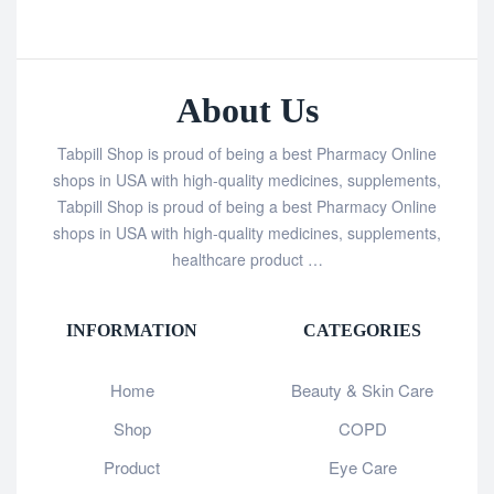
About Us
Tabpill Shop is proud of being a best Pharmacy Online
shops in USA with high-quality medicines, supplements,
Tabpill Shop is proud of being a best Pharmacy Online
shops in USA with high-quality medicines, supplements,
healthcare product …
INFORMATION
CATEGORIES
Home
Beauty & Skin Care
Shop
COPD
Product
Eye Care