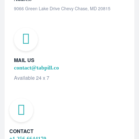
9066 Green Lake Drive Chevy Chase, MD 20815
MAIL US
contact@tabpill.co
Available 24 x 7
CONTACT
+1 256 6644170