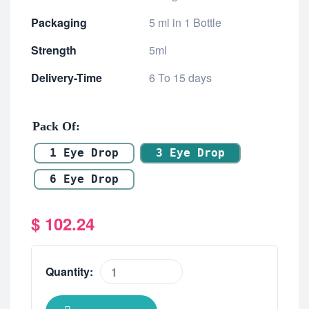
Packaging
5 ml in 1 Bottle
Strength
5ml
Delivery-Time
6 To 15 days
Pack Of
1 Eye Drop
3 Eye Drop
6 Eye Drop
$
102.24
Quantity: