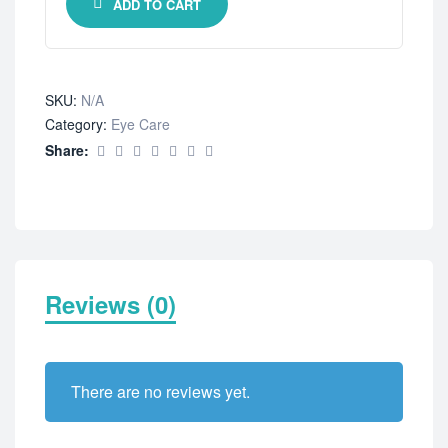
ADD TO CART
SKU:
N/A
Category:
Eye Care
Share:
Reviews (0)
There are no reviews yet.