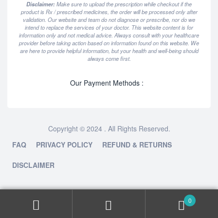
Disclaimer:
Make sure to upload the prescription while checkout if the
product is Rx / prescribed medicines, the order will be processed only after
validation. Our website and team do not diagnose or prescribe, nor do we
intend to replace the services of your doctor. This website content is for
information only and not medical advice. Always consult with your healthcare
provider before taking action based on information found on this website. We
are here to provide helpful information, but your health and well-being should
always come first.
Our Payment Methods :
Copyright © 2024 . All Rights Reserved.
FAQ
PRIVACY POLICY
REFUND & RETURNS
DISCLAIMER
0