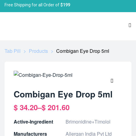
Free Shipping for all Order of
$199
Tab Pill
>
Products
>
Combigan Eye Drop 5ml
🔍
Combigan Eye Drop 5ml
$
34.20
–
$
201.60
Active-Ingredient
Brimonidine+Timolol
Manufacturers
Allergan India Pvt Ltd