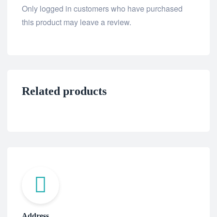
Only logged in customers who have purchased
this product may leave a review.
Related products
Address