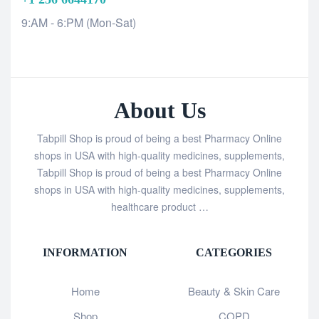
9:AM - 6:PM (Mon-Sat)
About Us
Tabpill Shop is proud of being a best Pharmacy Online
shops in USA with high-quality medicines, supplements,
Tabpill Shop is proud of being a best Pharmacy Online
shops in USA with high-quality medicines, supplements,
healthcare product …
INFORMATION
CATEGORIES
Home
Beauty & Skin Care
Shop
COPD