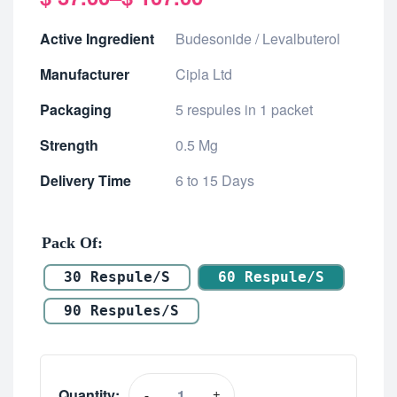
Active Ingredient
Budesonide / Levalbuterol
Manufacturer
Cipla Ltd
Packaging
5 respules in 1 packet
Strength
0.5 Mg
Delivery Time
6 to 15 Days
Pack Of
30 Respule/s
60 Respule/s
90 Respules/s
Quantity:
-
+