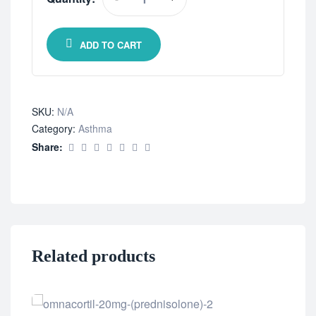
ADD TO CART
SKU:
N/A
Category:
Asthma
Share:
Related products