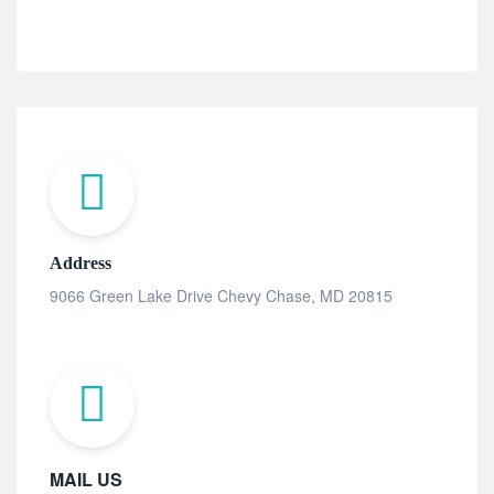
Address
9066 Green Lake Drive Chevy Chase, MD 20815
MAIL US