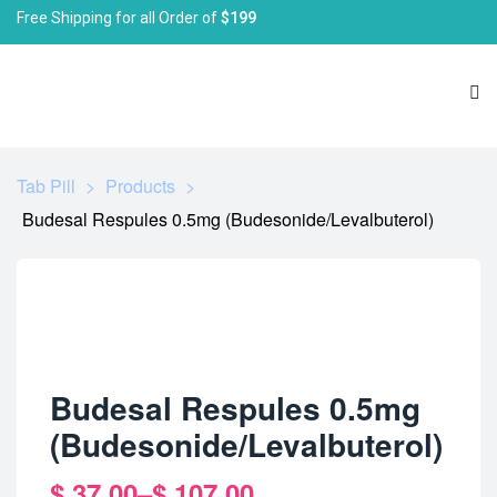
Free Shipping for all Order of
$199
Tab Pill
>
Products
>
Budesal Respules 0.5mg (Budesonide/Levalbuterol)
Budesal Respules 0.5mg
(Budesonide/Levalbuterol)
$
37.00
–
$
107.00