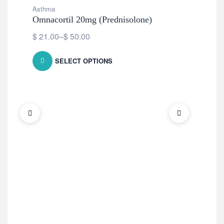
Asthma
Omnacortil 20mg (Prednisolone)
$
21.00
–
$
50.00
SELECT OPTIONS
Ast
Med
$
2