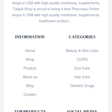
shops in USA with high-quality medicines, supplements,
Tabpill Shop is proud of being a best Pharmacy Online
shops in USA with high-quality medicines, supplements,
healthcare product …
INFORMATION
CATEGORIES
Home
Beauty & Skin Care
Shop
COPD
Product
Eye Care
About us
Hair Care
Blog
Generic Drugs
Contact
TOP PRODUCTS
SOCIAL MEDIA