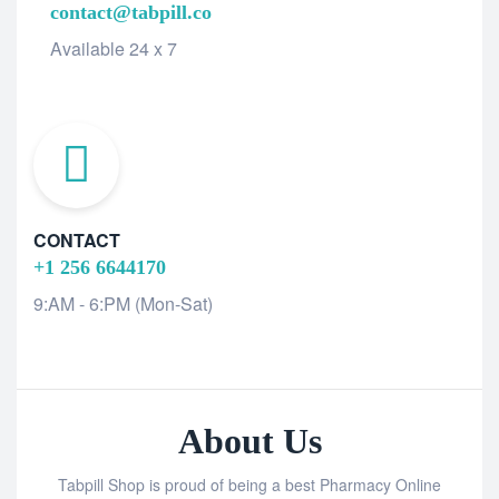
contact@tabpill.co
Available 24 x 7
CONTACT
+1 256 6644170
9:AM - 6:PM (Mon-Sat)
About Us
Tabpill Shop is proud of being a best Pharmacy Online