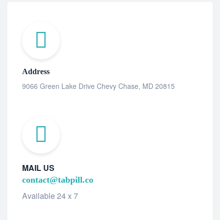
Address
9066 Green Lake Drive Chevy Chase, MD 20815
MAIL US
contact@tabpill.co
Available 24 x 7