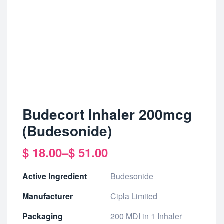
Budecort Inhaler 200mcg
(Budesonide)
$
18.00
–
$
51.00
Active Ingredient
Budesonide
Manufacturer
Cipla Limited
Packaging
200 MDI in 1 Inhaler