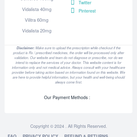
Twitter
Vidalista 40mg
Pinterest
Vilitra 60mg
Vidalista 20mg
Disclaimer:
Make sure to upload the prescription while checkout if the
product is Rx / prescribed medicines, the order will be processed only after
validation. Our website and team do not diagnose or prescribe, nor do we
intend to replace the services of your doctor. This website content is for
information only and not medical advice. Always consult with your healthcare
provider before taking action based on information found on this website. We
are here to provide helpful information, but your health and well-being should
always come first.
Our Payment Methods :
Copyright © 2024 . All Rights Reserved.
FAQ
PRIVACY POLICY
REFUND & RETURNS