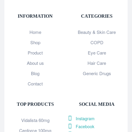
INFORMATION
CATEGORIES
Home
Beauty & Skin Care
Shop
COPD
Product
Eye Care
About us
Hair Care
Blog
Generic Drugs
Contact
TOP PRODUCTS
SOCIAL MEDIA
Instagram
Vidalista 60mg
Facebook
Cenforce 100mg