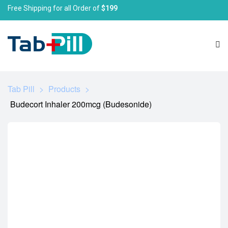
Free Shipping for all Order of
$199
Tab Pill
>
Products
>
Budecort Inhaler 200mcg (Budesonide)