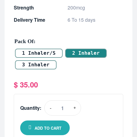
Strength
200mcg
Delivery Time
6 To 15 days
Pack Of
1 Inhaler/s
2 Inhaler
3 Inhaler
$
35.00
Quantity:
-
+
ADD TO CART