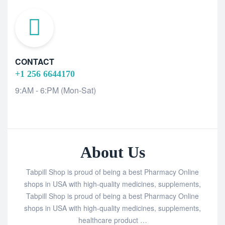
CONTACT
+1 256 6644170
9:AM - 6:PM (Mon-Sat)
About Us
Tabpill Shop is proud of being a best Pharmacy Online
shops in USA with high-quality medicines, supplements,
Tabpill Shop is proud of being a best Pharmacy Online
shops in USA with high-quality medicines, supplements,
healthcare product …