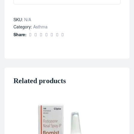
SKU:
N/A
Category:
Asthma
Share:
Related products