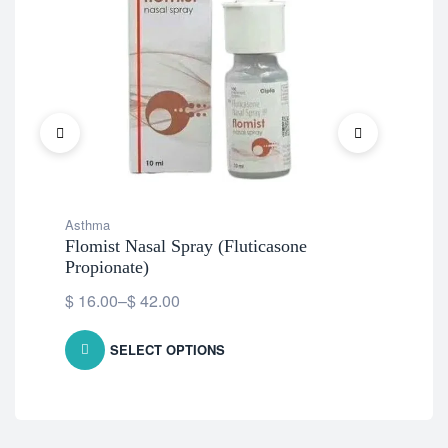
Asthma
Ast
Flomist Nasal Spray (Fluticasone
De
Propionate)
$
9
$
16.00
–
$
42.00
SELECT OPTIONS