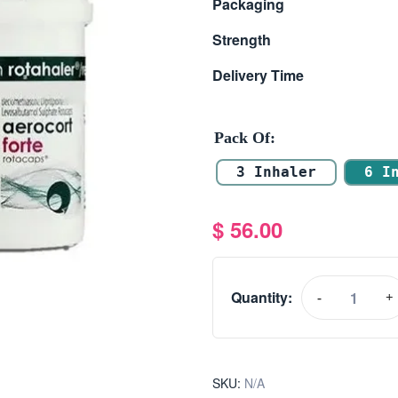
Packaging
Strength
Delivery Time
Pack Of
3 Inhaler
6 I
$
56.00
Quantity:
-
+
SKU:
N/A