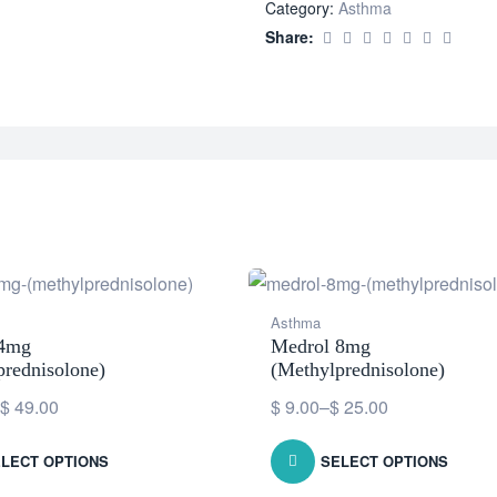
Category:
Asthma
Share:
Asthma
 4mg
Medrol 8mg
prednisolone)
(Methylprednisolone)
$
49.00
$
9.00
–
$
25.00
LECT OPTIONS
SELECT OPTIONS