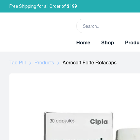
Free Shipping for all Order of
$199
Home
Shop
Produ
Tab Pill
>
Products
>
Aerocort Forte Rotacaps