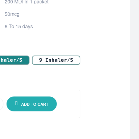
200 MDI in 1 packet
50mcg
6 To 15 days
nhaler/s
9 Inhaler/s
ADD TO CART