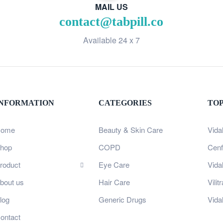
MAIL US
contact@tabpill.co
Available 24 x 7
INFORMATION
CATEGORIES
TO
ome
Beauty & Skin Care
Vida
hop
COPD
Cenf
roduct
Eye Care
Vida
bout us
Hair Care
Vili
log
Generic Drugs
Vida
ontact