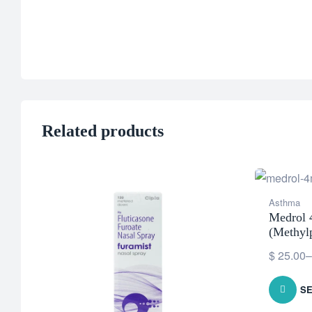
Related products
Asthma
Medrol
(Methyl
$
25.00
–
SE