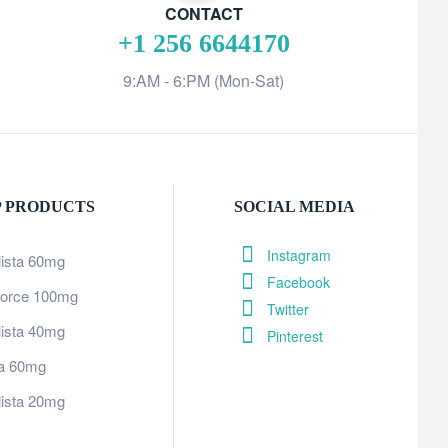
CONTACT
+1 256 6644170
9:AM - 6:PM (Mon-Sat)
P PRODUCTS
SOCIAL MEDIA
Instagram
lista 60mg
Facebook
orce 100mg
Twitter
lista 40mg
Pinterest
tra 60mg
lista 20mg