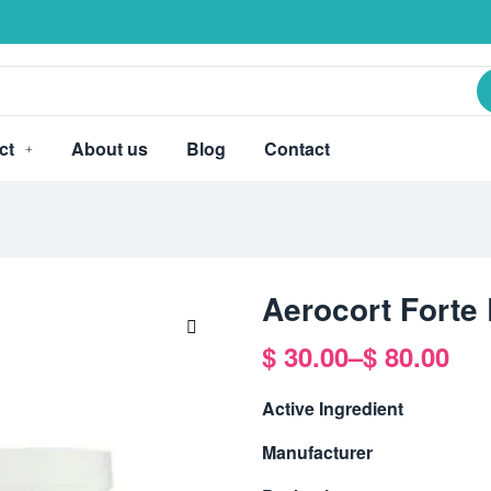
ct
About us
Blog
Contact
Aerocort Forte
$
30.00
–
$
80.00
🔍
Active Ingredient
Manufacturer