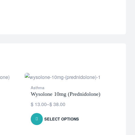
Asthma
Asthm
Wysolone 10mg (Prednidolone)
Avess
$
13.00
–
$
38.00
$
127
SELECT OPTIONS