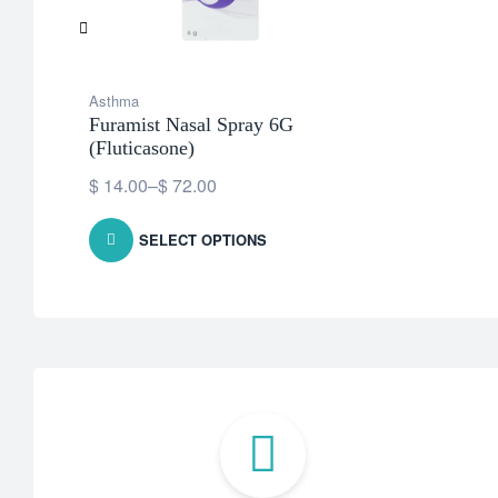
Asthma
Furamist Nasal Spray 6G
(Fluticasone)
$
14.00
–
$
72.00
SELECT OPTIONS