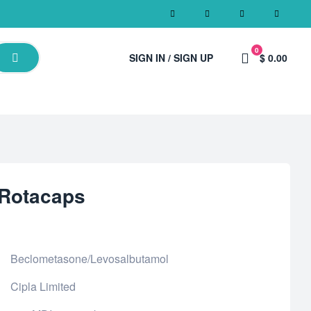
0
SIGN IN / SIGN UP
$ 0.00
 Rotacaps
Beclometasone/Levosalbutamol
Cipla Limited