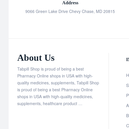
Address
9066 Green Lake Drive Chevy Chase, MD 20815
About Us
Tabpill Shop is proud of being a best
H
Pharmacy Online shops in USA with high-
quality medicines, supplements, Tabpill Shop
S
is proud of being a best Pharmacy Online
P
shops in USA with high-quality medicines,
supplements, healthcare product …
A
B
C