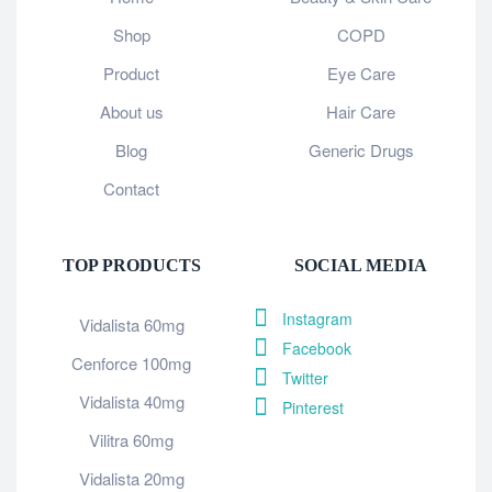
Shop
COPD
Product
Eye Care
About us
Hair Care
Blog
Generic Drugs
Contact
TOP PRODUCTS
SOCIAL MEDIA
Instagram
Vidalista 60mg
Facebook
Cenforce 100mg
Twitter
Vidalista 40mg
Pinterest
Vilitra 60mg
Vidalista 20mg