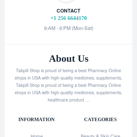
CONTACT
+1 256 6644170
9:AM - 6:PM (Mon-Sat)
About Us
Tabpill Shop is proud of being a best Pharmacy Online
shops in USA with high-quality medicines, supplements,
Tabpill Shop is proud of being a best Pharmacy Online
shops in USA with high-quality medicines, supplements,
healthcare product …
INFORMATION
CATEGORIES
Home
Beauty & Skin Care