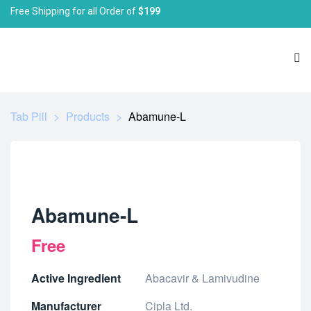
Free Shipping for all Order of
$199
Tab Pill
>
Products
>
Abamune-L
Abamune-L
Free
Active Ingredient
Abacavir & Lamivudine
Manufacturer
Cipla Ltd.