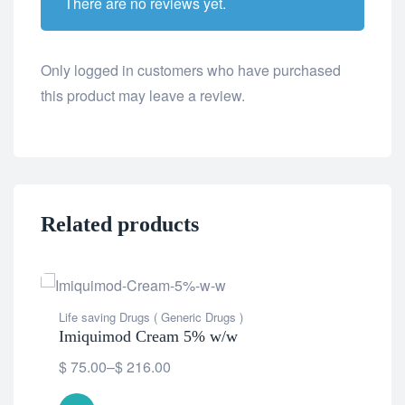
There are no reviews yet.
Only logged in customers who have purchased
this product may leave a review.
Related products
Life saving Drugs ( Generic Drugs )
Imiquimod Cream 5% w/w
$
75.00
–
$
216.00