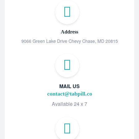
Address
9066 Green Lake Drive Chevy Chase, MD 20815
MAIL US
contact@tabpill.co
Available 24 x 7