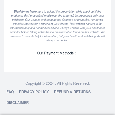
Disclaimer:
Make sure to upload the prescription while checkout if the
product is Rx / prescribed medicines, the order will be processed only after
validation. Our website and team do not diagnose or prescribe, nor do we
intend to replace the services of your doctor. This website content is for
information only and not medical advice. Always consult with your healthcare
provider before taking action based on information found on this website. We
are here to provide helpful information, but your health and well-being should
always come first.
Our Payment Methods :
Copyright © 2024 . All Rights Reserved.
FAQ
PRIVACY POLICY
REFUND & RETURNS
DISCLAIMER