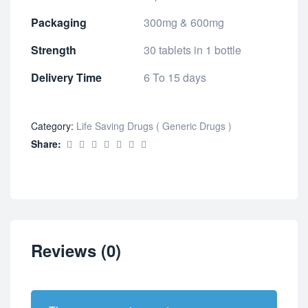
Packaging
300mg & 600mg
Strength
30 tablets in 1 bottle
Delivery Time
6 To 15 days
Category:
Life Saving Drugs ( Generic Drugs )
Share:
Reviews (0)