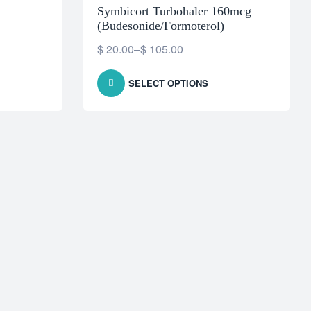
Symbicort Turbohaler 160mcg
(Budesonide/Formoterol)
$
20.00
–
$
105.00
SELECT OPTIONS