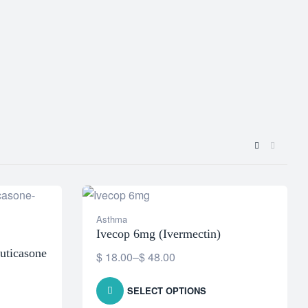
Asthma
Ivecop 6mg (Ivermectin)
uticasone
$
18.00
–
$
48.00
SELECT OPTIONS