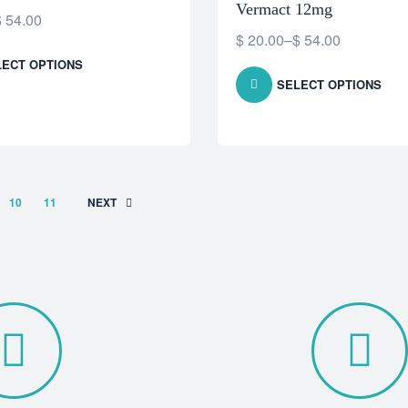
Vermact 12mg
$
54.00
$
20.00
–
$
54.00
LECT OPTIONS
SELECT OPTIONS
10
11
NEXT