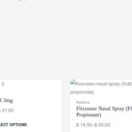
R 3mg
Asthma
Flixonase Nasal Spray (Fl
$
47.03
Propionate)
$
18.00
–
$
50.00
LECT OPTIONS