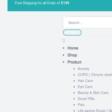
Free Shipping for all Order of
$199
Home
Shop
Product
Anxiety
COPD ( Chronic obstr
Hair Care
Eye Care
Beauty & Skin Care
Smart Pills
Pain
Life saving Drugs ( G