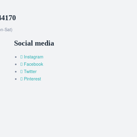
44170
n-Sat)
Social media
Instagram
Facebook
Twitter
Pinterest