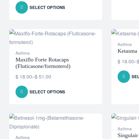
SELECT OPTIONS
Asthma
Ketasma 
Asthma
Maxiflo Forte Rotacaps
$
18.00
–
(Fluticasone/formoterol)
$
18.00
–
$
51.00
SE
SELECT OPTIONS
Asthma
Singulai
Asthma