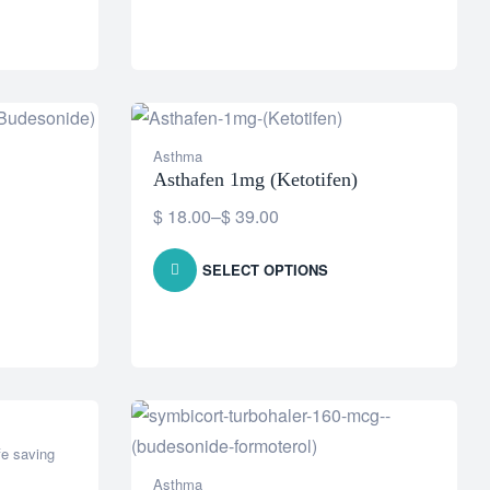
Asthma
Asthafen 1mg (Ketotifen)
$
18.00
–
$
39.00
SELECT OPTIONS
fe saving
Asthma