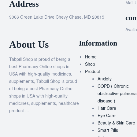
Address
Mail 
9066 Green Lake Drive Chevy Chase, MD 20815
con
Availa
About Us
Information
Home
Tabpill Shop is proud of being a
Shop
best Pharmacy Online shops in
Product
USA with high-quality medicines,
Anxiety
supplements, Tabpill Shop is proud
COPD ( Chronic
of being a best Pharmacy Online
obstructive pulmona
shops in USA with high-quality
disease )
medicines, supplements, healthcare
Hair Care
product …
Eye Care
Beauty & Skin Care
Smart Pills