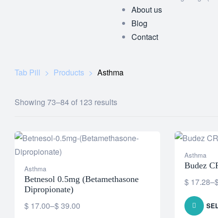
About us
Blog
Contact
Tab Pill
>
Products
>
Asthma
Showing 73–84 of 123 results
Asthma
Budez C
Asthma
Betnesol 0.5mg (Betamethasone
$
17.28
–
Dipropionate)
$
17.00
–
$
39.00
SE