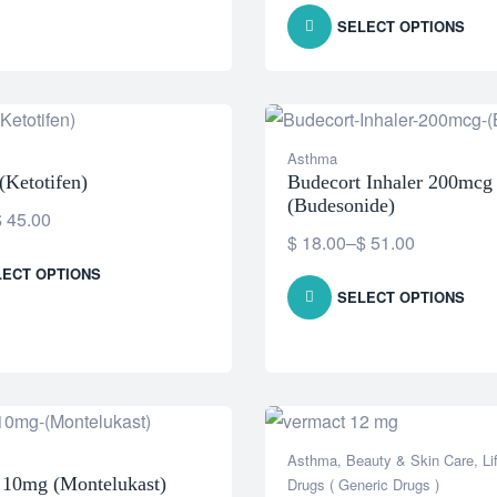
SELECT OPTIONS
Asthma
(Ketotifen)
Budecort Inhaler 200mcg
(Budesonide)
$
45.00
$
18.00
–
$
51.00
LECT OPTIONS
SELECT OPTIONS
Asthma
,
Beauty & Skin Care
,
Li
r 10mg (Montelukast)
Drugs ( Generic Drugs )