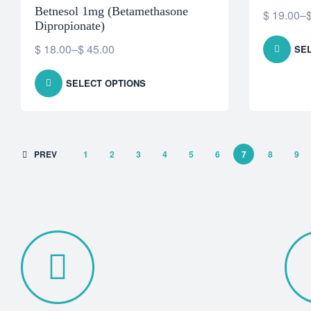
Betnesol 1mg (Betamethasone
$
19.00
–
Dipropionate)
$
18.00
–
$
45.00
SE
SELECT OPTIONS
PREV
1
2
3
4
5
6
7
8
9