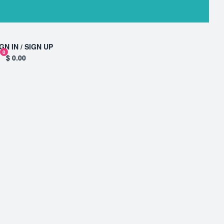
GN IN / SIGN UP
0
$ 0.00