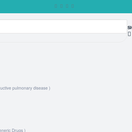
SI
uctive pulmonary disease )
eneric Drugs )